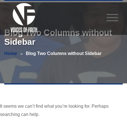
Blog Two Columns without
Sidebar
Home
Blog Two Columns without Sidebar
It seems we can’t find what you’re looking for. Perhaps
searching can help.