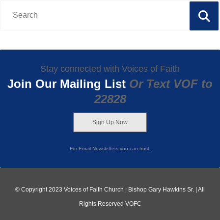
Stay connected with Voices of Faith
Join Our Mailing List
Or Text VOF to
22828
Sign Up Now
For Email Newsletters you can trust.
© Copyright 2023 Voices of Faith Church | Bishop Gary Hawkins Sr. | All
Rights Reserved VOFC