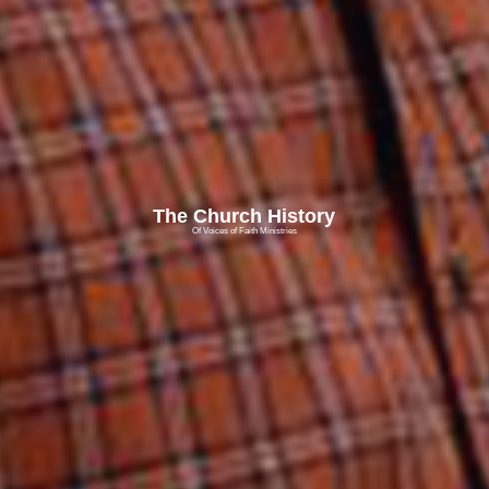
The Church History
Of Voices of Faith Ministries