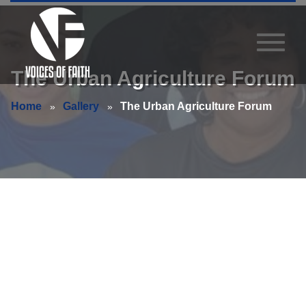
The Urban Agriculture Forum
Home
Gallery
The Urban Agriculture Forum