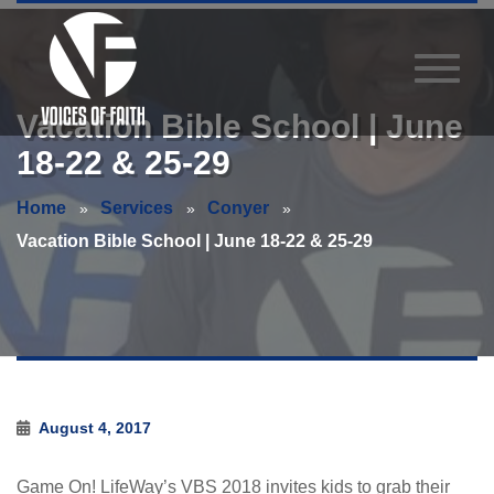
Vacation Bible School | June
18-22 & 25-29
Home
Services
Conyer
Vacation Bible School | June 18-22 & 25-29
August 4, 2017
Game On! LifeWay’s VBS 2018 invites kids to grab their