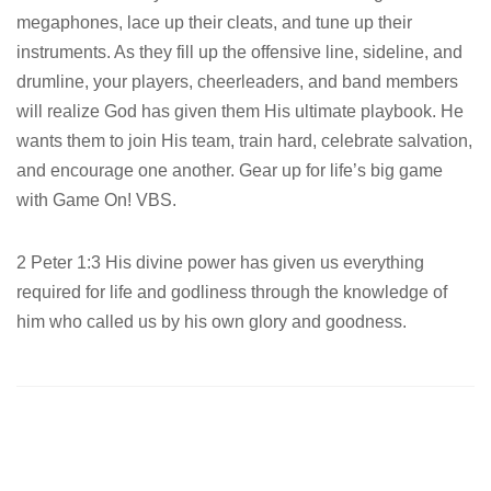
megaphones, lace up their cleats, and tune up their
instruments. As they fill up the offensive line, sideline, and
drumline, your players, cheerleaders, and band members
will realize God has given them His ultimate playbook. He
wants them to join His team, train hard, celebrate salvation,
and encourage one another. Gear up for life’s big game
with Game On! VBS.
2 Peter 1:3 His divine power has given us everything
required for life and godliness through the knowledge of
him who called us by his own glory and goodness.
Post
navigation