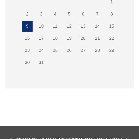
1
2
3
4
5
6
7
8
9
10
11
12
13
14
15
16
17
18
19
20
21
22
23
24
25
26
27
28
29
30
31