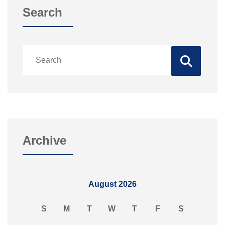
Search
Archive
August 2026
S
M
T
W
T
F
S