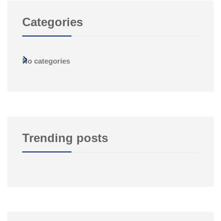
Categories
No categories
Trending posts