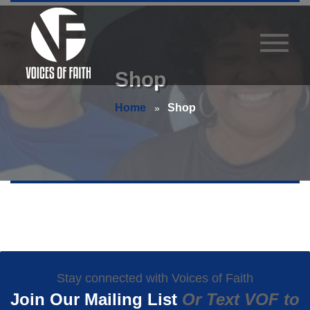
Shop
Home
Shop
Stay connected with Voices of Faith
Join Our Mailing List
Or Text VOF to