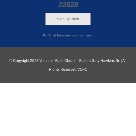
22828
Sign Up Now
For Email Newsletters you can trust.
© Copyright 2023 Voices of Faith Church | Bishop Gary Hawkins Sr. | All
Rights Reserved VOFC