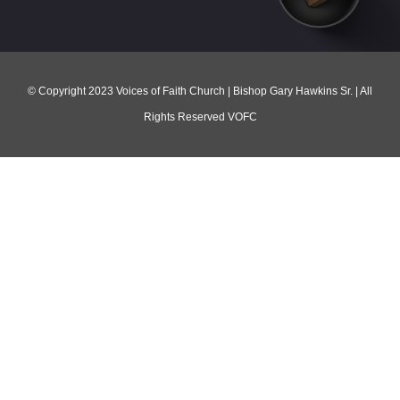
© Copyright 2023 Voices of Faith Church | Bishop Gary Hawkins Sr. | All
Rights Reserved VOFC