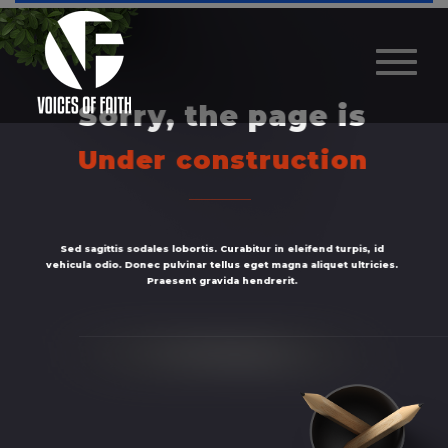
Sorry, the page is
Under construction
Sed sagittis sodales lobortis. Curabitur in eleifend turpis, id
vehicula odio. Donec pulvinar tellus eget magna aliquet ultricies.
Praesent gravida hendrerit.
Homepage