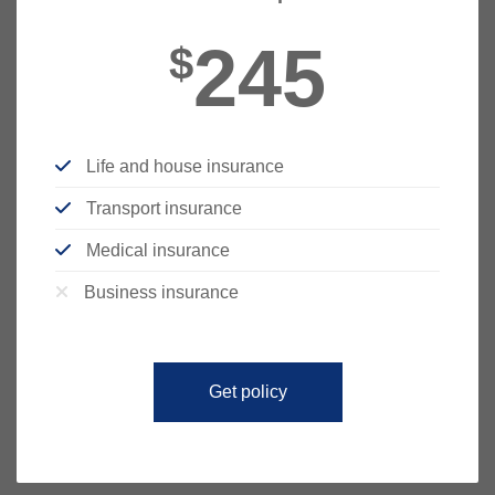
245
$
Life and house insurance
Transport insurance
Medical insurance
Business insurance
Get policy