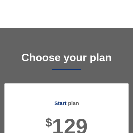
Choose your plan
Start
plan
129
$