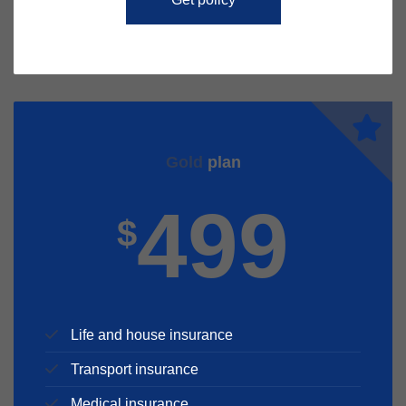
Gold
plan
499
$
Life and house insurance
Transport insurance
Medical insurance