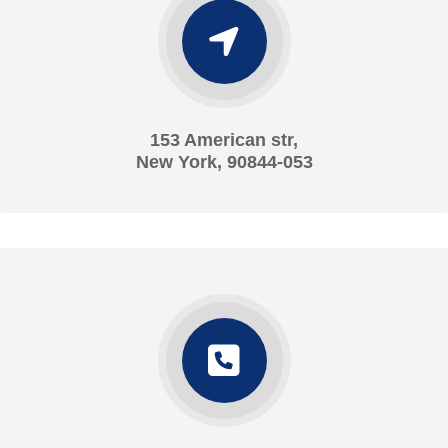
153 American str,
New York, 90844-053