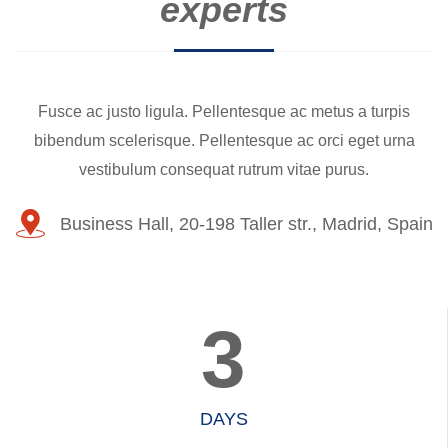
experts
Fusce ac justo ligula. Pellentesque ac metus a turpis
bibendum scelerisque. Pellentesque ac orci eget urna
vestibulum consequat rutrum vitae purus.
Business Hall, 20-198 Taller str., Madrid, Spain
3
DAYS