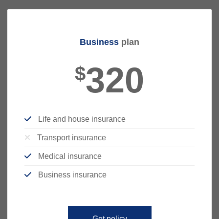
Business
plan
320
$
Life and house insurance
Transport insurance
Medical insurance
Business insurance
Get policy