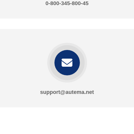
0-800-345-800-45
support@autema.net