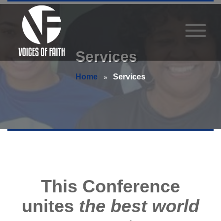
Services
Home
Services
This Conference
unites
the best world