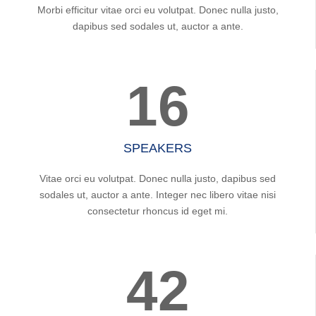
Morbi efficitur vitae orci eu volutpat. Donec nulla justo,
dapibus sed sodales ut, auctor a ante.
16
SPEAKERS
Vitae orci eu volutpat. Donec nulla justo, dapibus sed
sodales ut, auctor a ante. Integer nec libero vitae nisi
consectetur rhoncus id eget mi.
42