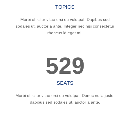
TOPICS
Morbi efficitur vitae orci eu volutpat. Dapibus sed
sodales ut, auctor a ante. Integer nec nisi consectetur
rhoncus id eget mi.
529
SEATS
Morbi efficitur vitae orci eu volutpat. Donec nulla justo,
dapibus sed sodales ut, auctor a ante.