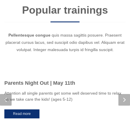
Popular trainings
Pellentesque congue
quis massa sagittis posuere. Praesent
placerat cursus lacus, sed suscipit odio dapibus vel. Aliquam erat
volutpat. Integer malesuada turpis id fringilla suscipit.
Parents Night Out | May 11th
Attention all single parents get some well deserved time to relax
as we take care the kids! (ages 5-12)
Read more