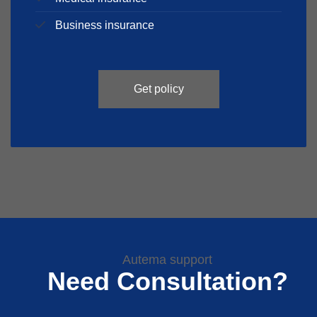
Business insurance
Get policy
Autema support
Need Consultation?